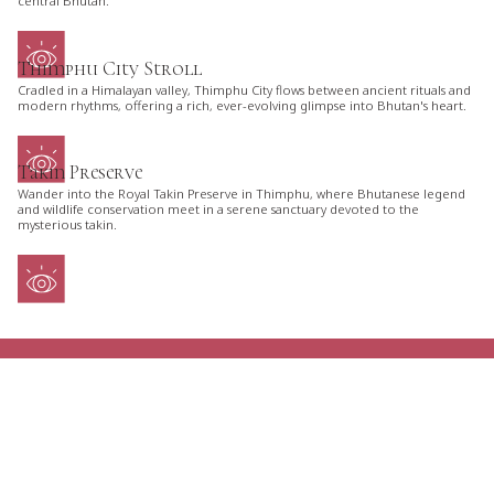
central Bhutan.
Thimphu City Stroll
Cradled in a Himalayan valley, Thimphu City flows between ancient rituals and
modern rhythms, offering a rich, ever-evolving glimpse into Bhutan's heart.
Takin Preserve
Wander into the Royal Takin Preserve in Thimphu, where Bhutanese legend
and wildlife conservation meet in a serene sanctuary devoted to the
mysterious takin.
ARE YOU LOOKING FOR AN ITINERARY
TAILORED JUST FOR YOU?
TELL US YOUR PLANS AND GET THE GREATEST
OPTIONS FOR YOUR NEXT TRIP TO BHUTAN.