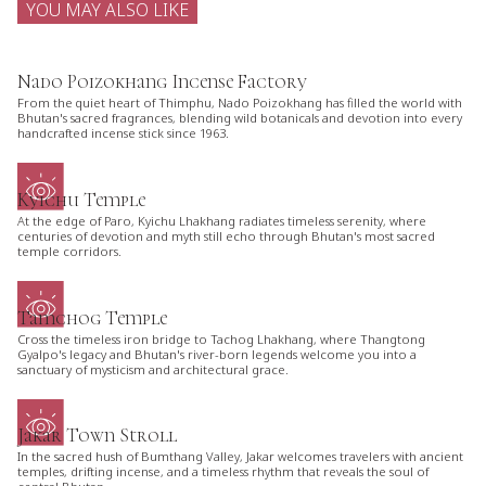
YOU MAY ALSO LIKE
Nado Poizokhang Incense Factory
From the quiet heart of Thimphu, Nado Poizokhang has filled the world with
Bhutan's sacred fragrances, blending wild botanicals and devotion into every
handcrafted incense stick since 1963.
Kyichu Temple
At the edge of Paro, Kyichu Lhakhang radiates timeless serenity, where
centuries of devotion and myth still echo through Bhutan's most sacred
temple corridors.
Tamchog Temple
Cross the timeless iron bridge to Tachog Lhakhang, where Thangtong
Gyalpo's legacy and Bhutan's river-born legends welcome you into a
sanctuary of mysticism and architectural grace.
Jakar Town Stroll
In the sacred hush of Bumthang Valley, Jakar welcomes travelers with ancient
temples, drifting incense, and a timeless rhythm that reveals the soul of