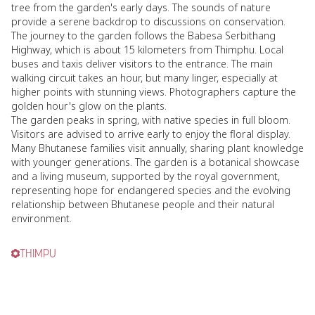
tree from the garden's early days. The sounds of nature
provide a serene backdrop to discussions on conservation.
The journey to the garden follows the Babesa Serbithang
Highway, which is about 15 kilometers from Thimphu. Local
buses and taxis deliver visitors to the entrance. The main
walking circuit takes an hour, but many linger, especially at
higher points with stunning views. Photographers capture the
golden hour's glow on the plants.
The garden peaks in spring, with native species in full bloom.
Visitors are advised to arrive early to enjoy the floral display.
Many Bhutanese families visit annually, sharing plant knowledge
with younger generations. The garden is a botanical showcase
and a living museum, supported by the royal government,
representing hope for endangered species and the evolving
relationship between Bhutanese people and their natural
environment.
THIMPU