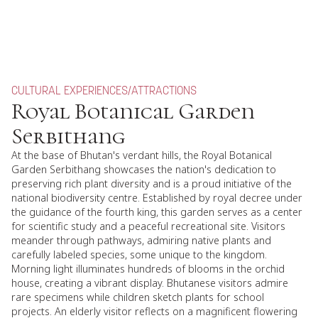
CULTURAL EXPERIENCES
/
ATTRACTIONS
Royal Botanical Garden
Serbithang
At the base of Bhutan's verdant hills, the Royal Botanical
Garden Serbithang showcases the nation's dedication to
preserving rich plant diversity and is a proud initiative of the
national biodiversity centre. Established by royal decree under
the guidance of the fourth king, this garden serves as a center
for scientific study and a peaceful recreational site. Visitors
meander through pathways, admiring native plants and
carefully labeled species, some unique to the kingdom.
Morning light illuminates hundreds of blooms in the orchid
house, creating a vibrant display. Bhutanese visitors admire
rare specimens while children sketch plants for school
projects. An elderly visitor reflects on a magnificent flowering