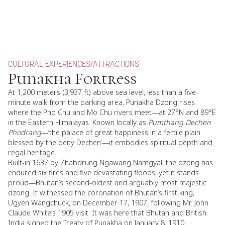
CULTURAL EXPERIENCES
/
ATTRACTIONS
Punakha Fortress
At 1,200 meters (3,937 ft) above sea level, less than a five-
minute walk from the parking area, Punakha Dzong rises
where the Pho Chu and Mo Chu rivers meet—at 27°N and 89°E
in the Eastern Himalayas. Known locally as
Pumthang Dechen
Phodrang
—‘the palace of great happiness in a fertile plain
blessed by the deity Dechen’—it embodies spiritual depth and
regal heritage.
Built-in 1637 by Zhabdrung Ngawang Namgyal, the dzong has
endured six fires and five devastating floods, yet it stands
proud—Bhutan’s second-oldest and arguably most majestic
dzong. It witnessed the coronation of Bhutan’s first king,
Ugyen Wangchuck, on December 17, 1907, following Mr. John
Claude White’s 1905 visit. It was here that Bhutan and British
India signed the Treaty of Punakha on January 8, 1910.