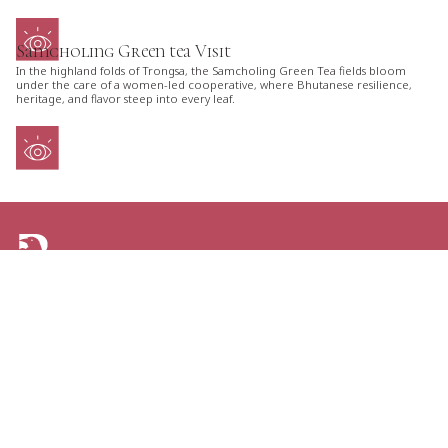
Samcholing Green tea Visit
In the highland folds of Trongsa, the Samcholing Green Tea fields bloom
under the care of a women-led cooperative, where Bhutanese resilience,
heritage, and flavor steep into every leaf.
ARE YOU LOOKING FOR AN ITINERARY
TAILORED JUST FOR YOU?
TELL US YOUR PLANS AND GET THE GREATEST
OPTIONS FOR YOUR NEXT TRIP TO BHUTAN.
CONTACT US