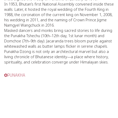
In 1953, Bhutan’s first National Assembly convened inside these
walls. Later, it hosted the royal wedding of the Fourth King in
1988, the coronation of the current king on November 1, 2008,
his wedding in 2011, and the naming of Crown Prince Jigme
Namgyel Wangchuck in 2016.
Masked dancers and monks bring sacred stories to life during
the Punakha Tshechu (10th–12th day, 1st lunar month) and
Domchoe (7th–9th day). Jacaranda trees bloom purple against
whitewashed walls as butter lamps flicker in serene chapels.
Punakha Dzong is not only an architectural marvel but also a
living chronicle of Bhutanese identity—a place where history,
spirituality, and celebration converge under Himalayan skies.
PUNAKHA