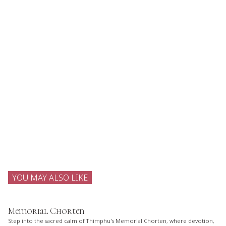
YOU MAY ALSO LIKE
Memorial Chorten
Step into the sacred calm of Thimphu's Memorial Chorten, where devotion,