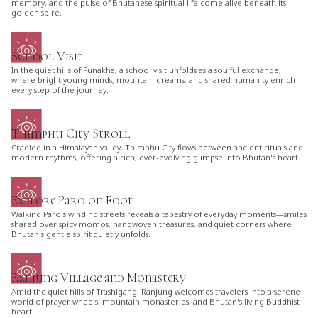
memory, and the pulse of Bhutanese spiritual life come alive beneath its
golden spire.
School Visit
In the quiet hills of Punakha, a school visit unfolds as a soulful exchange,
where bright young minds, mountain dreams, and shared humanity enrich
every step of the journey.
Thimphu City Stroll
Cradled in a Himalayan valley, Thimphu City flows between ancient rituals and
modern rhythms, offering a rich, ever-evolving glimpse into Bhutan's heart.
Explore Paro on Foot
Walking Paro's winding streets reveals a tapestry of everyday moments—smiles
shared over spicy momos, handwoven treasures, and quiet corners where
Bhutan's gentle spirit quietly unfolds.
Ranjung Village and Monastery
Amid the quiet hills of Trashigang, Ranjung welcomes travelers into a serene
world of prayer wheels, mountain monasteries, and Bhutan's living Buddhist
heart.