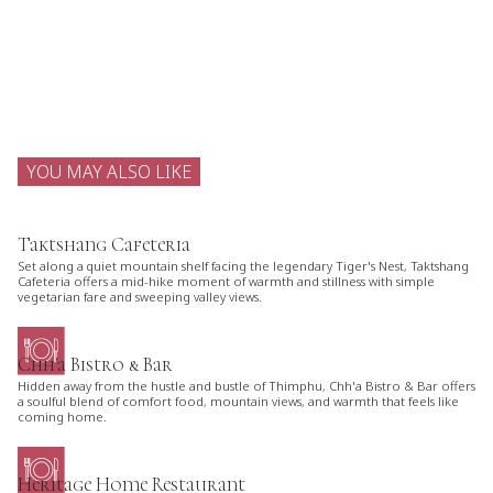
YOU MAY ALSO LIKE
Taktshang Cafeteria
Set along a quiet mountain shelf facing the legendary Tiger's Nest, Taktshang
Cafeteria offers a mid-hike moment of warmth and stillness with simple
vegetarian fare and sweeping valley views.
Chh'a Bistro & Bar
Hidden away from the hustle and bustle of Thimphu, Chh'a Bistro & Bar offers
a soulful blend of comfort food, mountain views, and warmth that feels like
coming home.
Heritage Home Restaurant