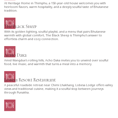
At Heritage Home in Thimphu, a 150-year-old house welcomes you with
heirloom flavors, warm hospitality, and a deeply soulful taste of Bhutanese
tradition.
The Black Sheep
With its golden lighting, soulful playlist, and a menu that pairs Bhutanese
warmth with global comfort, The Black Sheep is Thimphu's answer to
effortless charm and cozy connection.
Acho Daka
Amid Wangdue’s rolling hills, Acho Daka invites you to unwind over soulful
food, live music, and warmth that turns a meal into a memory.
Lobesa Resort Restaurant
A peaceful roadside retreat near Chimi Lhakhang, Lobesa Lodge offers valley
views and traditional cuisine, making it a soulful stop between journeys
through Punakha.