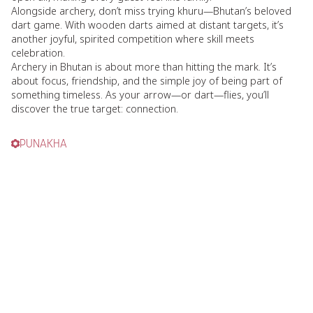
Alongside archery, don’t miss trying khuru—Bhutan’s beloved
dart game. With wooden darts aimed at distant targets, it’s
another joyful, spirited competition where skill meets
celebration.
Archery in Bhutan is about more than hitting the mark. It’s
about focus, friendship, and the simple joy of being part of
something timeless. As your arrow—or dart—flies, you’ll
discover the true target: connection.
PUNAKHA