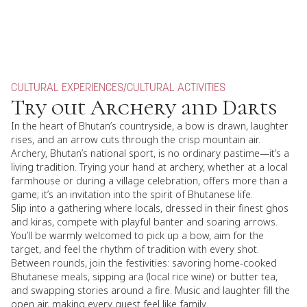
CULTURAL EXPERIENCES
/
CULTURAL ACTIVITIES
Try out Archery and Darts
In the heart of Bhutan’s countryside, a bow is drawn, laughter
rises, and an arrow cuts through the crisp mountain air.
Archery, Bhutan’s national sport, is no ordinary pastime—it’s a
living tradition. Trying your hand at archery, whether at a local
farmhouse or during a village celebration, offers more than a
game; it’s an invitation into the spirit of Bhutanese life.
Slip into a gathering where locals, dressed in their finest ghos
and kiras, compete with playful banter and soaring arrows.
You’ll be warmly welcomed to pick up a bow, aim for the
target, and feel the rhythm of tradition with every shot.
Between rounds, join the festivities: savoring home-cooked
Bhutanese meals, sipping ara (local rice wine) or butter tea,
and swapping stories around a fire. Music and laughter fill the
open air, making every guest feel like family.