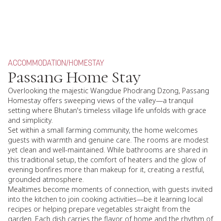
ACCOMMODATION
/
HOMESTAY
Passang Home Stay
Overlooking the majestic Wangdue Phodrang Dzong, Passang
Homestay offers sweeping views of the valley—a tranquil
setting where Bhutan's timeless village life unfolds with grace
and simplicity.
Set within a small farming community, the home welcomes
guests with warmth and genuine care. The rooms are modest
yet clean and well-maintained. While bathrooms are shared in
this traditional setup, the comfort of heaters and the glow of
evening bonfires more than makeup for it, creating a restful,
grounded atmosphere.
Mealtimes become moments of connection, with guests invited
into the kitchen to join cooking activities—be it learning local
recipes or helping prepare vegetables straight from the
garden. Each dish carries the flavor of home and the rhythm of