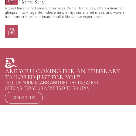
Dema Home Stay
A quiet haven amid emerald terraces, Dema Home Stay, offers a heartfelt
glimpse into village life—where simple rhythms, shared meals, and woven
traditions create an intimate, soulful Bhutanese experience.
ARE YOU LOOKING FOR AN ITINERARY
TAILORED JUST FOR YOU?
TELL US YOUR PLANS AND GET THE GREATEST
OPTIONS FOR YOUR NEXT TRIP TO BHUTAN.
CONTACT US