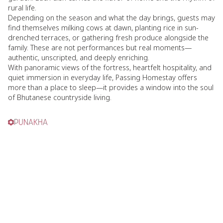
rural life.
Depending on the season and what the day brings, guests may
find themselves milking cows at dawn, planting rice in sun-
drenched terraces, or gathering fresh produce alongside the
family. These are not performances but real moments—
authentic, unscripted, and deeply enriching.
With panoramic views of the fortress, heartfelt hospitality, and
quiet immersion in everyday life, Passing Homestay offers
more than a place to sleep—it provides a window into the soul
of Bhutanese countryside living.
PUNAKHA