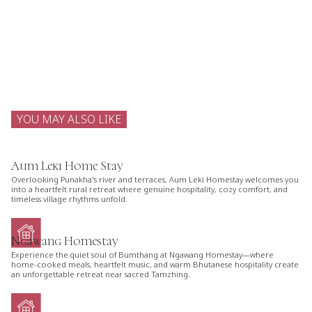
YOU MAY ALSO LIKE
Aum Leki Home Stay
Overlooking Punakha's river and terraces, Aum Leki Homestay welcomes you
into a heartfelt rural retreat where genuine hospitality, cozy comfort, and
timeless village rhythms unfold.
Ngawang Homestay
Experience the quiet soul of Bumthang at Ngawang Homestay—where
home-cooked meals, heartfelt music, and warm Bhutanese hospitality create
an unforgettable retreat near sacred Tamzhing.