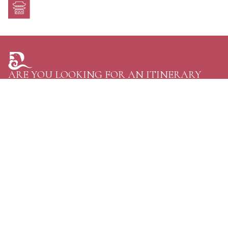
ARE YOU LOOKING FOR AN ITINERARY
TAILORED JUST FOR YOU?
TELL US YOUR PLANS AND GET THE GREATEST
OPTIONS FOR YOUR NEXT TRIP TO BHUTAN.
CONTACT US
Personal Journeys, Shaped Around You
Raven Tours, BHUTAN
Phone:
+97516114020
WhatsApp:
+97516114020
Email:
discover@raventoursbhutan.com