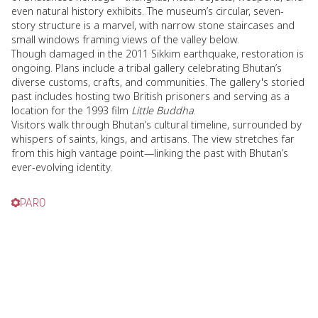
even natural history exhibits. The museum’s circular, seven-
story structure is a marvel, with narrow stone staircases and
small windows framing views of the valley below.
Though damaged in the 2011 Sikkim earthquake, restoration is
ongoing. Plans include a tribal gallery celebrating Bhutan’s
diverse customs, crafts, and communities. The gallery's storied
past includes hosting two British prisoners and serving as a
location for the 1993 film
Little Buddha
.
Visitors walk through Bhutan’s cultural timeline, surrounded by
whispers of saints, kings, and artisans. The view stretches far
from this high vantage point—linking the past with Bhutan’s
ever-evolving identity.
PARO