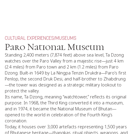
CULTURAL EXPERIENCES
/
MUSEUMS
Paro National Museum
Standing 2,400 meters (7,874 feet) above sea level, Ta Dzong
watches over the Paro Valley from a majestic rise—just 4 km
(2.4 miles) from Paro town and 2 km (1.2 miles) from Paro
Dzong. Built-in 1649 by La Ningpa Tenzin Drukdra—Paro’s first
Penlop, the second Druk Desi, and half-brother to Zhabdrung
—the tower was designed as a strategic military lookout to
protect the valley.
Its name, Ta Dzong, meaning “watchtower,” reflects its original
purpose. In 1968, the Third King converted it into a museum,
and in 1974, it became the National Museum of Bhutan—
opened to the world in celebration of the Fourth King’s
coronation.
Today, it houses over 3,000 artefacts representing 1,500 years
of Bhutanese heritage—thangkas, ritual objects, weapons, and