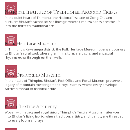
National Institute of Traditional Arts and Crafts
In the quiet heart of Thimphu, the National Institute of Zorig Chusum
nurtures Bhutan's sacred artistic lineage, where timeless hands breathe life
into the thirteen traditional arts.
Folk Heritage Museum
In Thimphu's Kawajangsa district, the Folk Heritage Museum opens a doorway
to Bhutan's rural soul, where grain mills turn, ara distills, and ancestral
rhythms echo through earthen walls.
Post Office and Museum
In the heart of Thimphu, Bhutan's Post Office and Postal Museum preserve a
legacy of mountain messengers and royal stamps, where every envelope
carries a thread of national pride.
Royal Textile Academy
Woven with legacy and royal vision, Thimphu's Textile Museum invites you
into Bhutan's living fabric, where tradition, artistry, and identity are threaded
into every loom and layer.