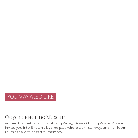
YOU MAY ALSO LIKE
Ogyen chholing Museum
Among the mist-laced hills of Tang Valley, Ogyen Choling Palace Museum
invites you into Bhutan's layered past, where worn stairways and heirloom
relics echo with ancestral memory.